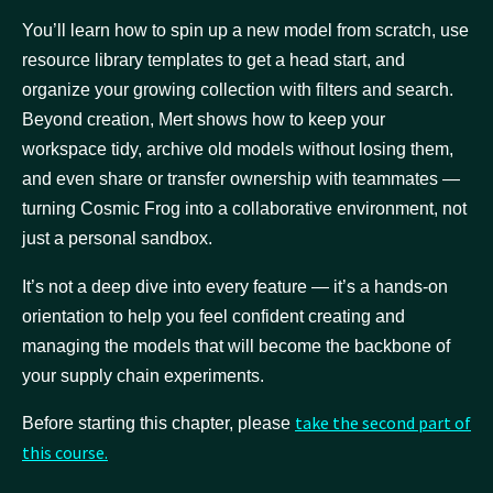
You’ll learn how to spin up a new model from scratch, use
resource library templates to get a head start, and
organize your growing collection with filters and search.
Beyond creation, Mert shows how to keep your
workspace tidy, archive old models without losing them,
and even share or transfer ownership with teammates —
turning Cosmic Frog into a collaborative environment, not
just a personal sandbox.
It’s not a deep dive into every feature — it’s a hands-on
orientation to help you feel confident creating and
managing the models that will become the backbone of
your supply chain experiments.
take the second part of
Before starting this chapter, please
this course.