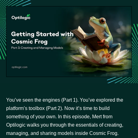
You’ve seen the engines (Part 1). You’ve explored the
platform’s toolbox (Part 2). Now it’s time to build
something of your own. In this episode, Mert from
Optilogic walks you through the essentials of creating,
managing, and sharing models inside Cosmic Frog.