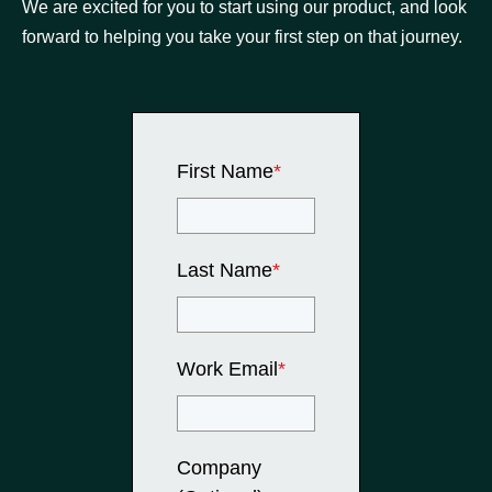
We are excited for you to start using our product, and look
forward to helping you take your first step on that journey.
First Name
*
Last Name
*
Work Email
*
Company