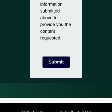
information
submitted
above to
provide you the
content
requested.
Submit