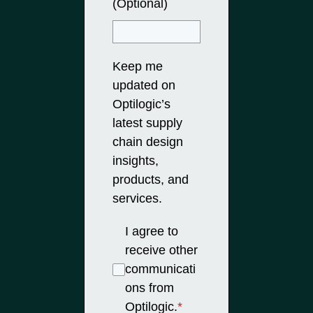
(Optional)
Keep me
updated on
Optilogic’s
latest supply
chain design
insights,
products, and
services.
I agree to
receive other
communicati
ons from
Optilogic.
*