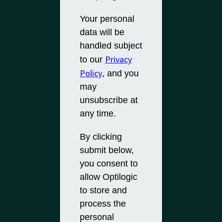
Your personal
data will be
handled subject
Privacy
to our
Policy
, and you
may
unsubscribe at
any time.
By clicking
submit below,
you consent to
allow Optilogic
to store and
process the
personal