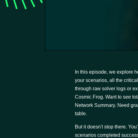
In this episode, we explore h
your scenarios, all the criti
through raw solver logs or exp
Cosmic Frog. Want to see to
Network Summary. Need granu
table.
But it doesn't stop there. You
scenarios completed successfu