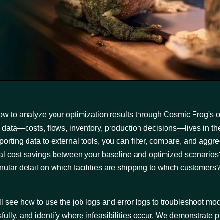
ow to analyze your optimization results through Cosmic Frog's ou
cal data—costs, flows, inventory, production decisions—lives in th
orting data to external tools, you can filter, compare, and aggreg
tal cost savings between your baseline and optimized scenarios
lar detail on which facilities are shipping to which customers
'll see how to use the job logs and error logs to troubleshoot mod
lly, and identify where infeasibilities occur. We demonstrate pr