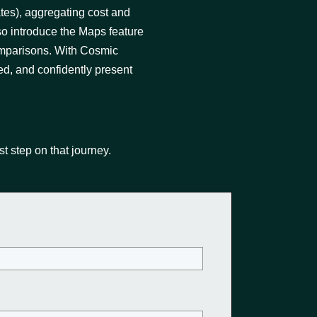
ates), aggregating cost and
so introduce the Maps feature
omparisons. With Cosmic
ed, and confidently present
st step on that journey.