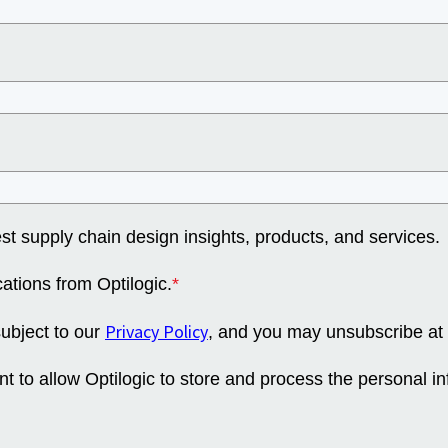
st supply chain design insights, products, and services.
ations from Optilogic.
*
Privacy Policy
subject to our
, and you may unsubscribe at 
nt to allow Optilogic to store and process the personal i