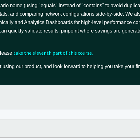
enario name (using "equals" instead of "contains" to avoid duplic
tals, and comparing network configurations side-by-side. We al
phically and Analytics Dashboards for high-level performance c
 can quickly validate results, pinpoint where savings are generat
take the eleventh part of this course.
 please
t using our product, and look forward to helping you take your fir