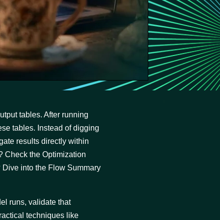
tput tables. After running
ese tables. Instead of digging
ate results directly within
? Check the Optimization
? Dive into the Flow Summary
el runs, validate that
actical techniques like