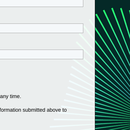
any time.
nformation submitted above to