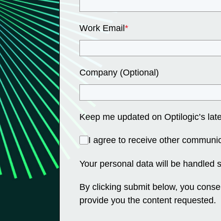
Work Email
*
Company (Optional)
Keep me updated on Optilogic’s late
I agree to receive other communic
Your personal data will be handled 
By clicking submit below, you conse
provide you the content requested.