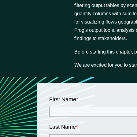
filtering output tables by sc
quantity columns with sum to
for visualizing flows geogra
Frog's output tools, analysts
findings to stakeholders.
Before starting this chapter,
We are excited for you to star
First Name
*
Last Name
*